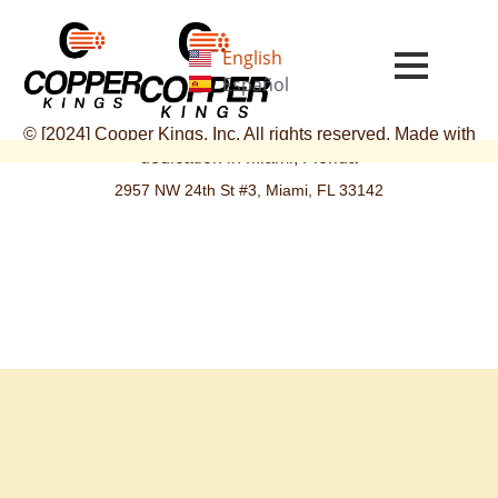
Skip
to
English
content
Español
© [2024] Cooper Kings, Inc. All rights reserved. Made with
dedication in Miami, Florida
2957 NW 24th St #3, Miami, FL 33142