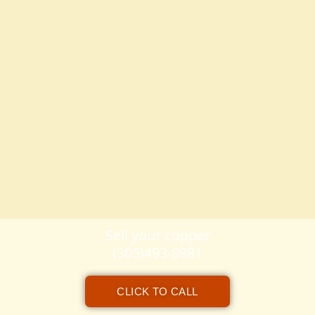
Sell your copper
(305)493-8981
CLICK TO CALL